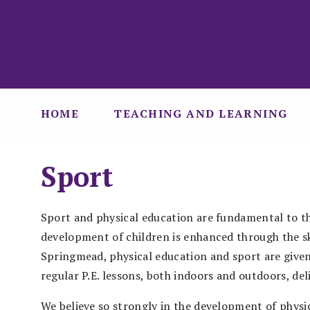
HOME
TEACHING AND LEARNING
Sport
Sport and physical education are fundamental to th
development of children is enhanced through the ski
Springmead, physical education and sport are given
regular P.E. lessons, both indoors and outdoors, del
We believe so strongly in the development of physic