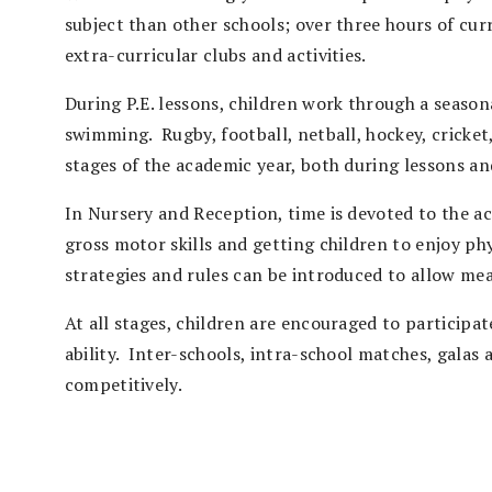
subject than other schools; over three hours of cu
extra-curricular clubs and activities.
During P.E. lessons, children work through a season
swimming. Rugby, football, netball, hockey, cricket
stages of the academic year, both during lessons an
In Nursery and Reception, time is devoted to the acq
gross motor skills and getting children to enjoy physi
strategies and rules can be introduced to allow m
At all stages, children are encouraged to participat
ability. Inter-schools, intra-school matches, galas 
competitively.