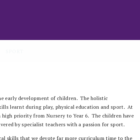
SPORT
e early development of children. The holistic
lls learnt during play, physical education and sport. At
 high priority from Nursery to Year 6. The children have
ivered by specialist teachers with a passion for sport.
al skills that we devote far more curriculum time to the