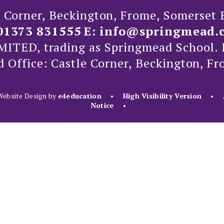
e Corner, Beckington, Frome, Somerset
01373 831555
E:
info@springmead.
ED, trading as Springmead School. 
d Office: Castle Corner, Beckington, F
ebsite Design by
e4education
•
High Visibility Version
•
Notice
•