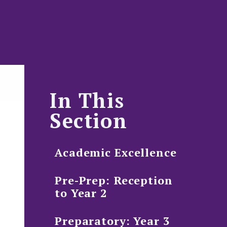
In This
Section
Academic Excellence
Pre-Prep: Reception
to Year 2
Preparatory: Year 3