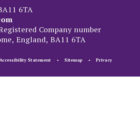
 BA11 6TA
com
Registered Company number
rome, England, BA11 6TA
Accessibility Statement
•
Sitemap
•
Privacy