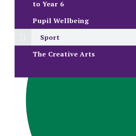
to Year 6
Pupil Wellbeing
Sport
The Creative Arts