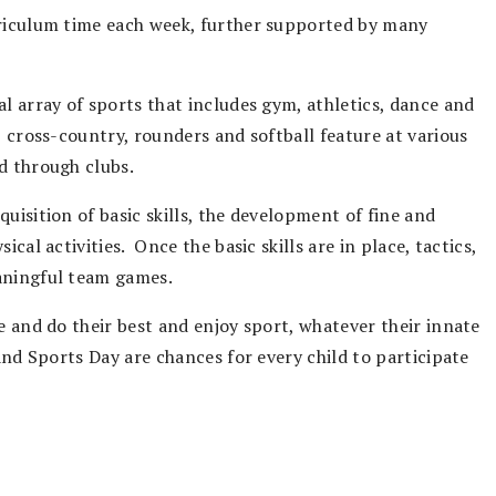
rriculum time each week, further supported by many
al array of sports that includes gym, athletics, dance and
, cross-country, rounders and softball feature at various
d through clubs.
uisition of basic skills, the development of fine and
cal activities. Once the basic skills are in place, tactics,
eaningful team games.
e and do their best and enjoy sport, whatever their innate
and Sports Day are chances for every child to participate