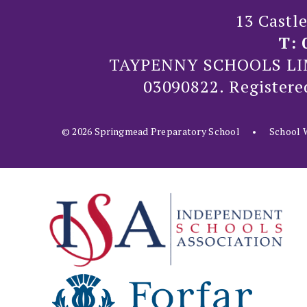
13 Castl
T:
TAYPENNY SCHOOLS LIMIT
03090822. Registere
© 2026 Springmead Preparatory School
•
School W