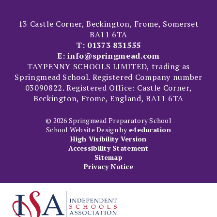
13 Castle Corner, Beckington, Frome, Somerset
BA11 6TA
T:
01373 831555
E:
info@springmead.com
TAYPENNY SCHOOLS LIMITED, trading as
Springmead School. Registered Company number
03090822. Registered Office: Castle Corner,
Beckington, Frome, England, BA11 6TA
© 2026 Springmead Preparatory School
School Website Design by
e4education
High Visibility Version
Accessibility Statement
Sitemap
Privacy Notice