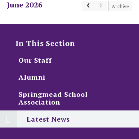
June 2026
Archive
In This Section
Our Staff
Alumni
Springmead School
Association
Latest News