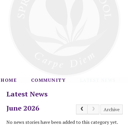
HOME
COMMUNITY
LATEST NEWS
Latest News
June 2026
Archive
No news stories have been added to this category yet.