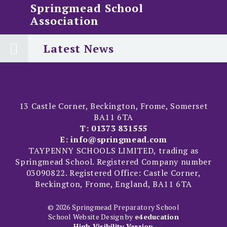
Springmead School
Association
Latest News
13 Castle Corner, Beckington, Frome, Somerset
BA11 6TA
T:
01373 831555
E:
info@springmead.com
TAYPENNY SCHOOLS LIMITED, trading as
Springmead School. Registered Company number
03090822. Registered Office: Castle Corner,
Beckington, Frome, England, BA11 6TA
© 2026 Springmead Preparatory School
School Website Design by
e4education
High Visibility Version