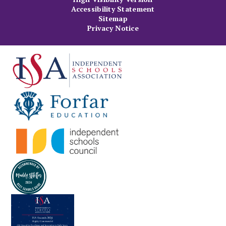
Accessibility Statement
Sitemap
Privacy Notice