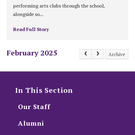
performing arts clubs through the school,
alongside so...
Read Full Story
February 2025
Archive
In This Section
Our Staff
Alumni