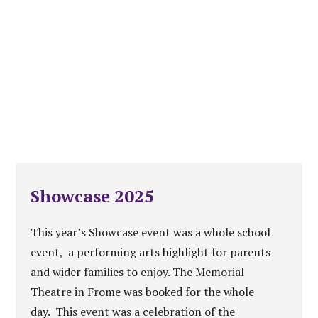
Showcase 2025
This year’s Showcase event was a whole school
event, a performing arts highlight for parents
and wider families to enjoy. The Memorial
Theatre in Frome was booked for the whole
day. This event was a celebration of the