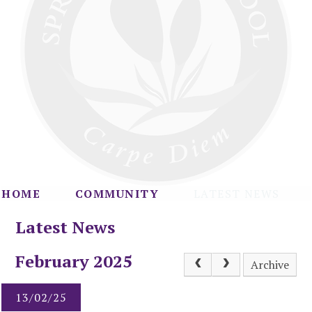
HOME
COMMUNITY
LATEST NEWS
Latest News
February 2025
Archive
13/02/25