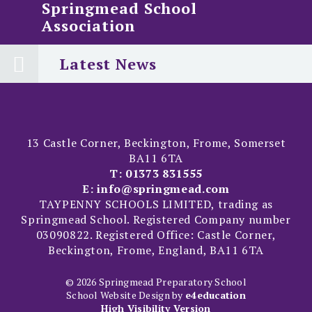
Springmead School
Association
Latest News
13 Castle Corner, Beckington, Frome, Somerset
BA11 6TA
T:
01373 831555
E:
info@springmead.com
TAYPENNY SCHOOLS LIMITED, trading as
Springmead School. Registered Company number
03090822. Registered Office: Castle Corner,
Beckington, Frome, England, BA11 6TA
© 2026 Springmead Preparatory School
School Website Design by
e4education
High Visibility Version