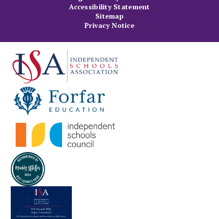
Accessibility Statement
Sitemap
Privacy Notice