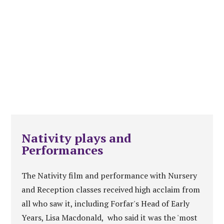
Nativity plays and
Performances
The Nativity film and performance with Nursery
and Reception classes received high acclaim from
all who saw it, including Forfar's Head of Early
Years, Lisa Macdonald, who said it was the 'most