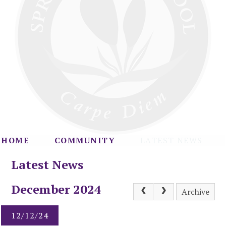
HOME
COMMUNITY
LATEST NEWS
Latest News
December 2024
Archive
12/12/24