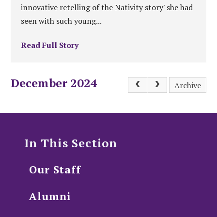
innovative retelling of the Nativity story' she had
seen with such young...
Read Full Story
December 2024
Archive
In This Section
Our Staff
Alumni