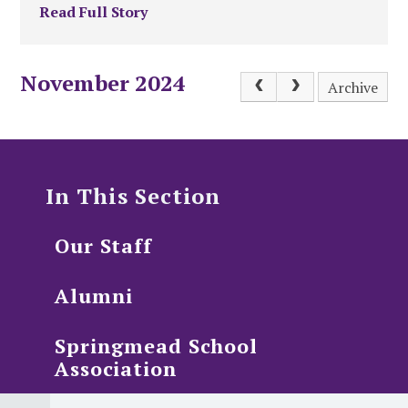
Read Full Story
November 2024
Archive
In This Section
Our Staff
Alumni
Springmead School
Association