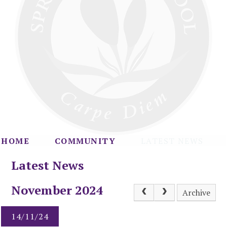
HOME
COMMUNITY
LATEST NEWS
Latest News
November 2024
Archive
14/11/24