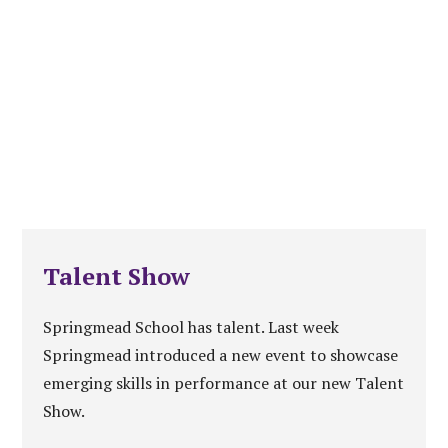
Talent Show
Springmead School has talent. Last week
Springmead introduced a new event to showcase
emerging skills in performance at our new Talent
Show.