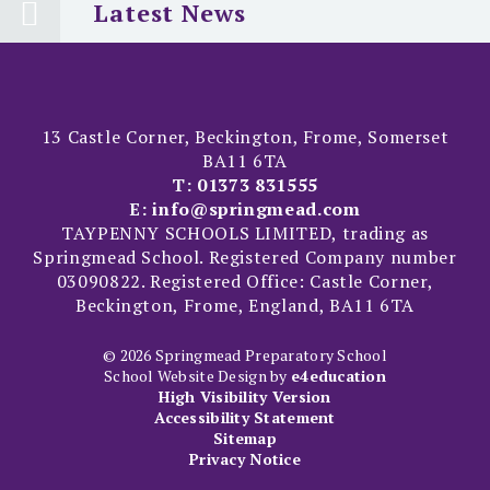
Latest News
13 Castle Corner, Beckington, Frome, Somerset
BA11 6TA
T:
01373 831555
E:
info@springmead.com
TAYPENNY SCHOOLS LIMITED, trading as
Springmead School. Registered Company number
03090822. Registered Office: Castle Corner,
Beckington, Frome, England, BA11 6TA
© 2026 Springmead Preparatory School
School Website Design by
e4education
High Visibility Version
Accessibility Statement
Sitemap
Privacy Notice