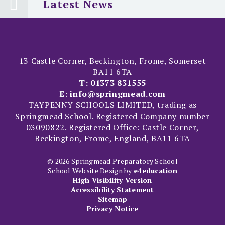
Latest News
13 Castle Corner, Beckington, Frome, Somerset
BA11 6TA
T:
01373 831555
E:
info@springmead.com
TAYPENNY SCHOOLS LIMITED, trading as
Springmead School. Registered Company number
03090822. Registered Office: Castle Corner,
Beckington, Frome, England, BA11 6TA
© 2026 Springmead Preparatory School
School Website Design by
e4education
High Visibility Version
Accessibility Statement
Sitemap
Privacy Notice