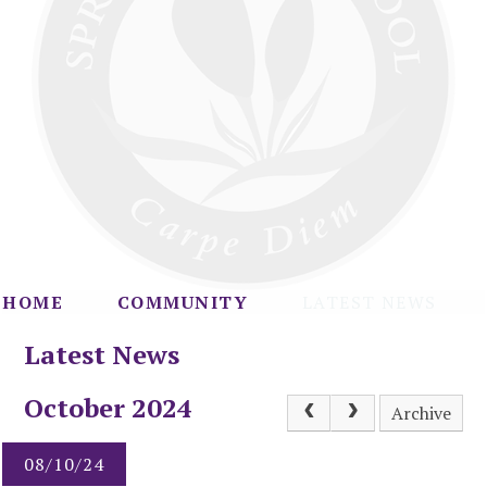
HOME
COMMUNITY
LATEST NEWS
Latest News
October 2024
Archive
08/10/24