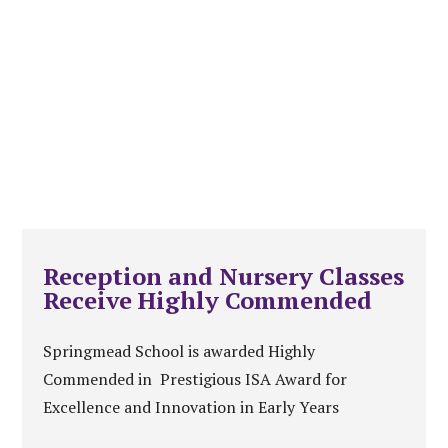
Reception and Nursery Classes
Receive Highly Commended
Springmead School is awarded Highly
Commended in Prestigious ISA Award for
Excellence and Innovation in Early Years