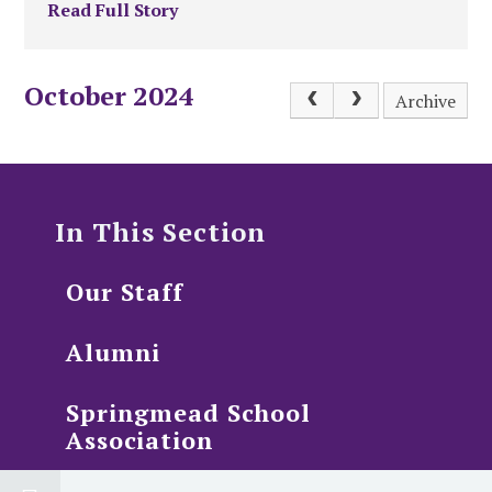
Read Full Story
October 2024
Archive
In This Section
Our Staff
Alumni
Springmead School
Association