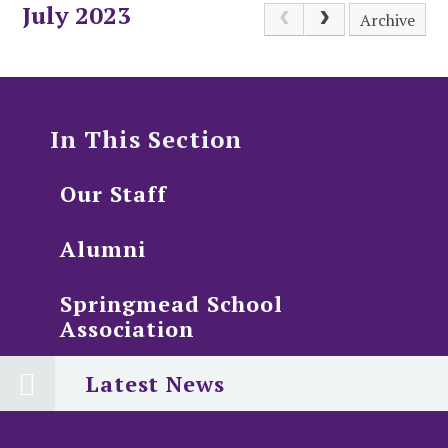
July 2023
Archive
In This Section
Our Staff
Alumni
Springmead School
Association
Latest News