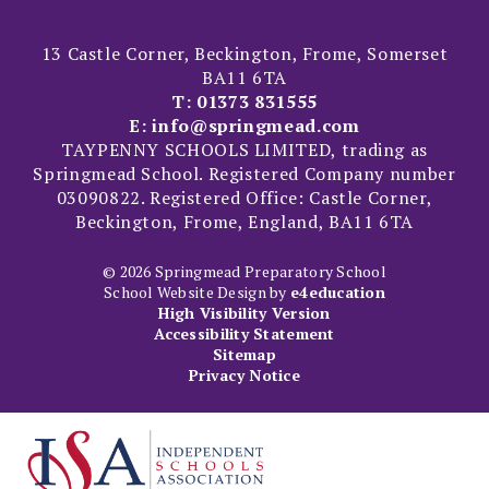
13 Castle Corner, Beckington, Frome, Somerset
BA11 6TA
T:
01373 831555
E:
info@springmead.com
TAYPENNY SCHOOLS LIMITED, trading as
Springmead School. Registered Company number
03090822. Registered Office: Castle Corner,
Beckington, Frome, England, BA11 6TA
© 2026 Springmead Preparatory School
School Website Design by
e4education
High Visibility Version
Accessibility Statement
Sitemap
Privacy Notice