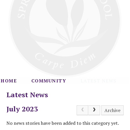
HOME
COMMUNITY
LATEST NEWS
Latest News
July 2023
Archive
No news stories have been added to this category yet.