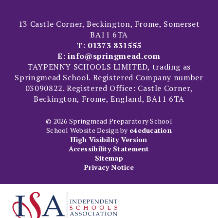
13 Castle Corner, Beckington, Frome, Somerset
BA11 6TA
T:
01373 831555
E:
info@springmead.com
TAYPENNY SCHOOLS LIMITED, trading as
Springmead School. Registered Company number
03090822. Registered Office: Castle Corner,
Beckington, Frome, England, BA11 6TA
© 2026 Springmead Preparatory School
School Website Design by
e4education
High Visibility Version
Accessibility Statement
Sitemap
Privacy Notice