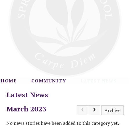
HOME
COMMUNITY
LATEST NEWS
Latest News
March 2023
Archive
No news stories have been added to this category yet.