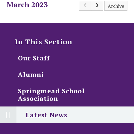
March 2023
Archive
In This Section
Our Staff
Alumni
Springmead School
Association
Latest News