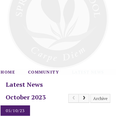
HOME
COMMUNITY
LATEST NEWS
Latest News
October 2023
Archive
05/10/23