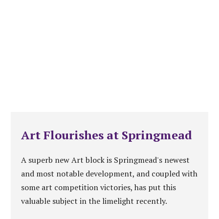
Art Flourishes at Springmead
A superb new Art block is Springmead's newest
and most notable development, and coupled with
some art competition victories, has put this
valuable subject in the limelight recently.