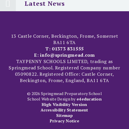
Latest News
13 Castle Corner, Beckington, Frome, Somerset
BA11 6TA
T:
01373 831555
E:
info@springmead.com
TAYPENNY SCHOOLS LIMITED, trading as
Springmead School. Registered Company number
03090822. Registered Office: Castle Corner,
Beckington, Frome, England, BA11 6TA
© 2026 Springmead Preparatory School
School Website Design by
e4education
High Visibility Version
Accessibility Statement
Sitemap
Privacy Notice