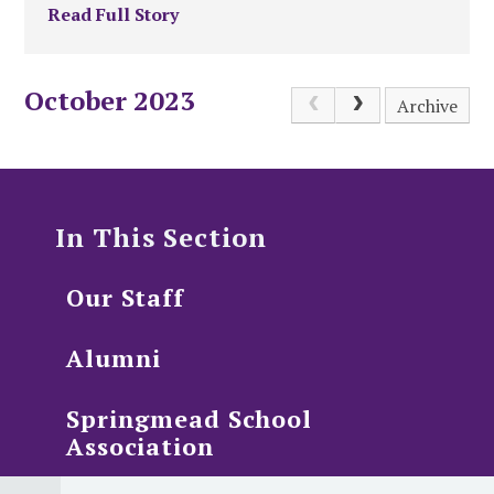
Read Full Story
October 2023
Archive
In This Section
Our Staff
Alumni
Springmead School
Association