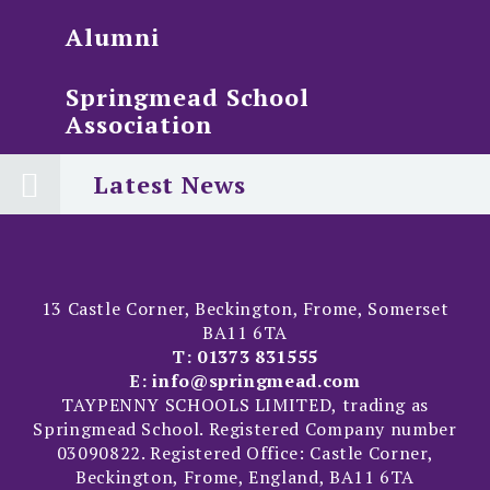
Alumni
Springmead School
Association
Latest News
13 Castle Corner, Beckington, Frome, Somerset
BA11 6TA
T:
01373 831555
E:
info@springmead.com
TAYPENNY SCHOOLS LIMITED, trading as
Springmead School. Registered Company number
03090822. Registered Office: Castle Corner,
Beckington, Frome, England, BA11 6TA