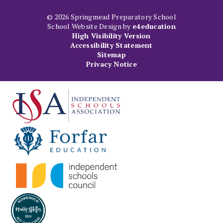
© 2026 Springmead Preparatory School
School Website Design by
e4education
High Visibility Version
Accessibility Statement
Sitemap
Privacy Notice