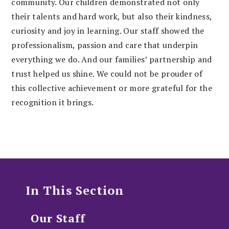
community. Our children demonstrated not only
their talents and hard work, but also their kindness,
curiosity and joy in learning. Our staff showed the
professionalism, passion and care that underpin
everything we do. And our families’ partnership and
trust helped us shine. We could not be prouder of
this collective achievement or more grateful for the
recognition it brings.
In This Section
Our Staff