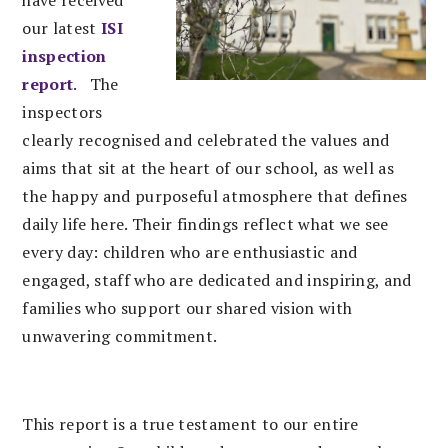
have received
our latest
ISI
inspection
report
. The
inspectors
clearly recognised and celebrated the values and
aims that sit at the heart of our school, as well as
the happy and purposeful atmosphere that defines
daily life here. Their findings reflect what we see
every day: children who are enthusiastic and
engaged, staff who are dedicated and inspiring, and
families who support our shared vision with
unwavering commitment.
This report is a true testament to our entire