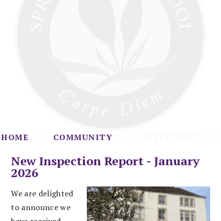
HOME
COMMUNITY
LATEST NEWS
New Inspection Report - January
2026
We are delighted
to announce we