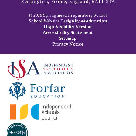
Beckington, Frome, England, BA11 6TA
© 2026 Springmead Preparatory School
School Website Design by
e4education
High Visibility Version
Accessibility Statement
Sitemap
Privacy Notice