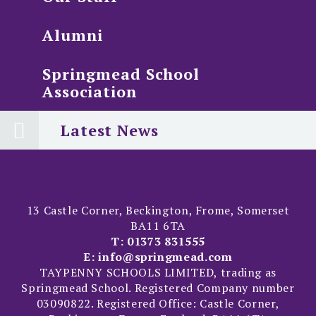
Alumni
Springmead School
Association
Latest News
13 Castle Corner, Beckington, Frome, Somerset
BA11 6TA
T:
01373 831555
E:
info@springmead.com
TAYPENNY SCHOOLS LIMITED, trading as
Springmead School. Registered Company number
03090822. Registered Office: Castle Corner,