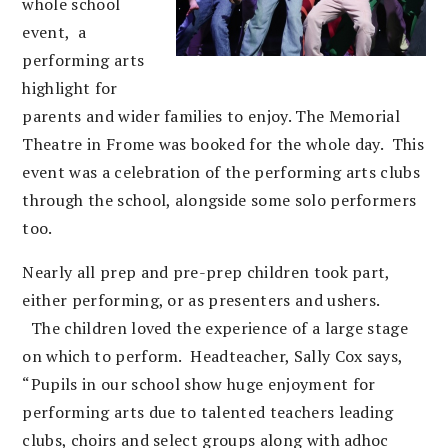
whole school
event, a
performing arts
highlight for
parents and wider families to enjoy. The Memorial
Theatre in Frome was booked for the whole day. This
event was a celebration of the performing arts clubs
through the school, alongside some solo performers
too.
Nearly all prep and pre-prep children took part,
either performing, or as presenters and ushers.
The children loved the experience of a large stage
on which to perform.
Headteacher, Sally Cox says,
“Pupils in our school show huge enjoyment for
performing arts due to talented teachers leading
clubs, choirs and select groups along with adhoc