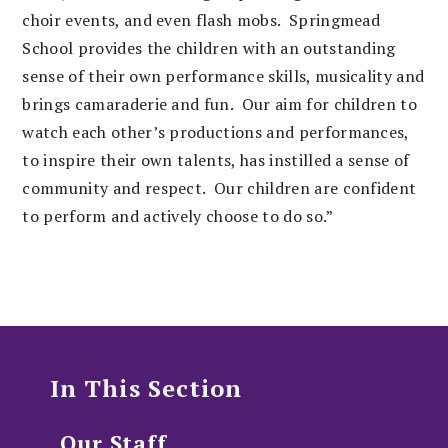
choir events, and even flash mobs.
Springmead
School provides the children with an outstanding
sense of their own performance skills, musicality and
brings camaraderie and fun. Our aim for children to
watch each other’s productions and performances,
to inspire their own talents, has instilled a sense of
community and respect. Our children are confident
to perform and actively choose to do so.”
In This Section
Our Staff