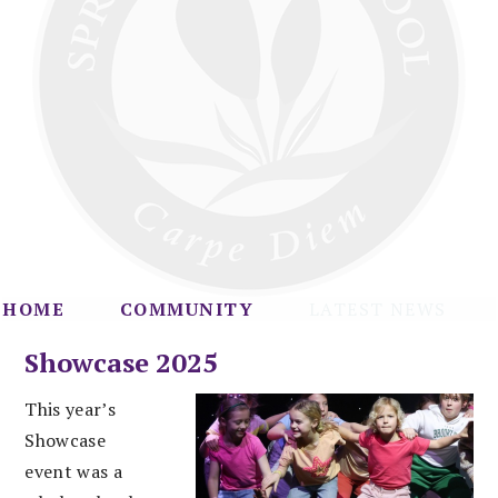
HOME
COMMUNITY
LATEST NEWS
Showcase 2025
This year’s
Showcase
event was a